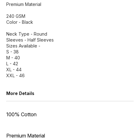
Premium Material
240 GSM
Color - Black
Neck Type - Round
Sleeves - Half Sleeves
Sizes Available -
S - 38
M - 40
L - 42
XL - 44
XXL - 46
More Details
100% Cotton
Premium Material