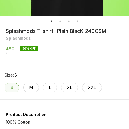
Splashmods T-shirt (Plain BlacK 240GSM)
Splashmods
450
36
% OFF
700
Size
:
S
S
M
L
XL
XXL
Product Description
100% Cotton