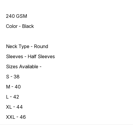
240 GSM
Color - Black
Neck Type - Round
Sleeves - Half Sleeves
Sizes Available -
S - 38
M - 40
L - 42
XL - 44
XXL - 46