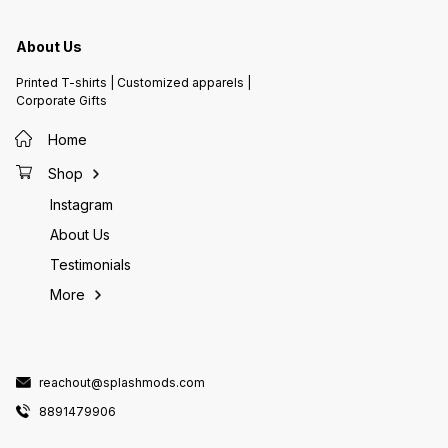
About Us
Printed T-shirts | Customized apparels |
Corporate Gifts
Home
Shop
Instagram
About Us
Testimonials
More
reachout@splashmods.com
8891479906