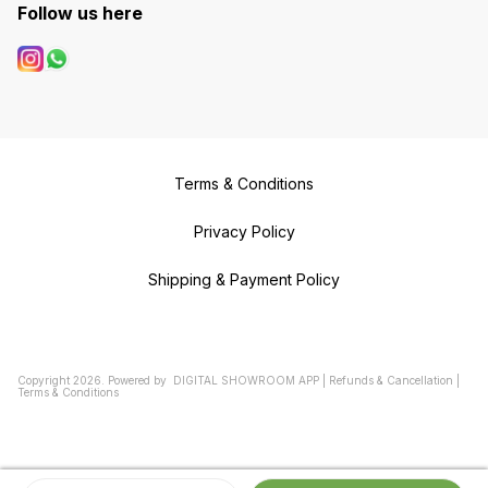
Follow us here
Terms & Conditions
Privacy Policy
Shipping & Payment Policy
Copyright
2026
.
Powered
by
DIGITAL SHOWROOM
APP
|
Refunds & Cancellation
|
Terms & Conditions