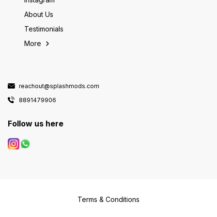
About Us
Testimonials
More
reachout@splashmods.com
8891479906
Follow us here
Terms & Conditions