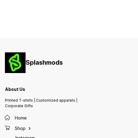
Any Occasion
Any Occasion
Any Oc
Splashmods
About Us
Printed T-shirts | Customized apparels |
Corporate Gifts
Home
Shop
Instagram