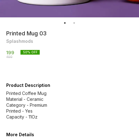
Printed Mug 03
Splashmods
199
50
% OFF
400
Product Description
Printed Coffee Mug
Material - Ceramic
Category - Premium
Printed - Yes
Capacity - 11Oz
More Details