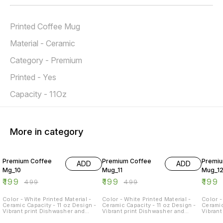
Printed Coffee Mug
Material - Ceramic
Category - Premium
Printed - Yes
Capacity - 11Oz
More in category
60% OFF
60% OFF
60% O
Premium Coffee
Premium Coffee
Premiu
ADD
ADD
Mg_10
Mug_11
Mug_1
₹
199
₹
199
₹
199
₹
499
₹
499
Color - White Printed Material -
Color - White Printed Material -
Color -
Ceramic Capacity - 11 oz Design -
Ceramic Capacity - 11 oz Design -
Ceramic
Vibrant print Dishwasher and
Vibrant print Dishwasher and
Vibrant
Microwave Safe - Yes Occasions -
Microwave Safe - Yes Occasions -
Microw