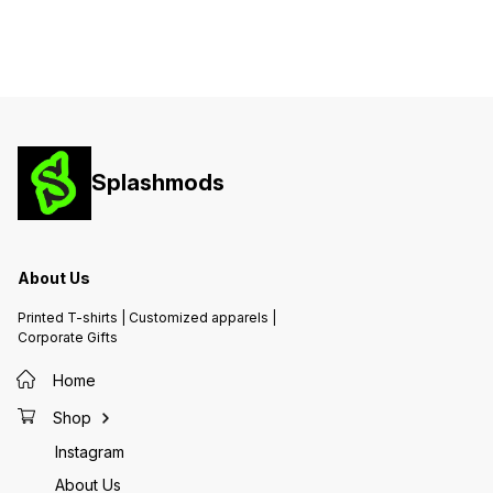
Splashmods
About Us
Printed T-shirts | Customized apparels |
Corporate Gifts
Home
Shop
Instagram
About Us