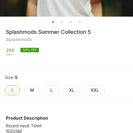
Splashmods Summer Collection 5
Splashmods
299
50
% OFF
599
Size
:
S
S
M
L
XL
XXL
Product Description
Round neck Tshirt
150GSM