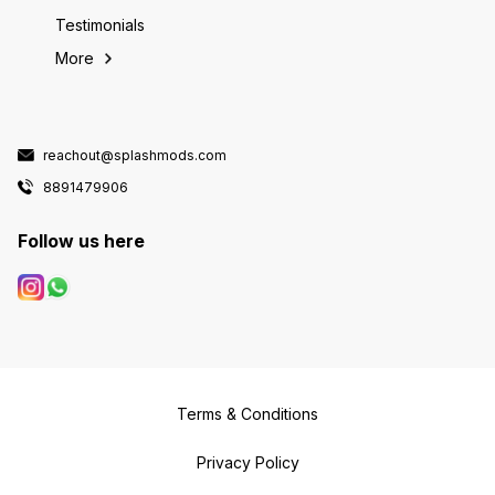
Testimonials
More
reachout@splashmods.com
8891479906
Follow us here
Terms & Conditions
Privacy Policy