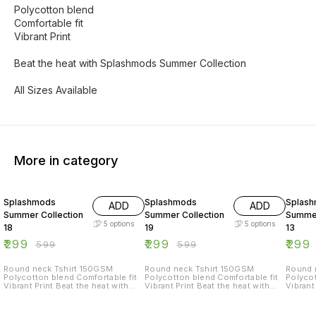
Polycotton blend
Comfortable fit
Vibrant Print
Beat the heat with Splashmods Summer Collection
All Sizes Available
More in category
50% OFF
50% OFF
50% O
Splashmods
Splashmods
Splas
ADD
ADD
Summer Collection
Summer Collection
Summer
5
options
5
options
18
19
13
₹
299
₹
299
₹
299
₹
599
₹
599
Round neck Tshirt 150GSM
Round neck Tshirt 150GSM
Round nec
Polycotton blend Comfortable fit
Polycotton blend Comfortable fit
Polycot
Vibrant Print Beat the heat with
Vibrant Print Beat the heat with
Vibrant Print Beat
Splashmods Summer Collection
Splashmods Summer Collection
Splash
All Sizes Available
All Sizes Available
All Siz