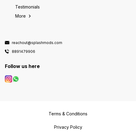
Testimonials
More
reachout@splashmods.com
8891479906
Follow us here
Terms & Conditions
Privacy Policy