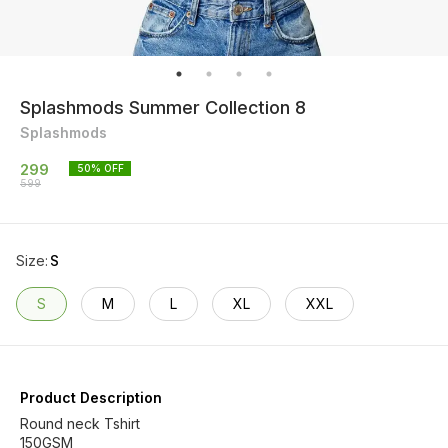
Splashmods Summer Collection 8
Splashmods
299
50
% OFF
599
Size
:
S
S
M
L
XL
XXL
Product Description
Round neck Tshirt
150GSM