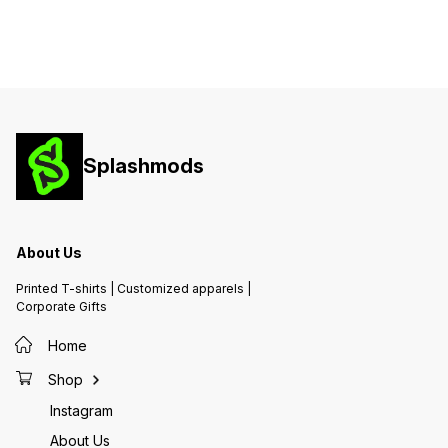
Splashmods
About Us
Printed T-shirts | Customized apparels |
Corporate Gifts
Home
Shop
Instagram
About Us