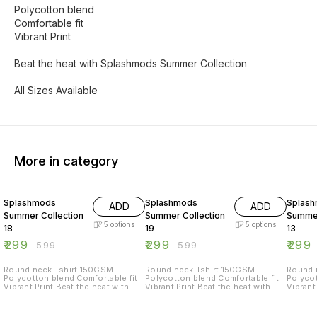
Polycotton blend
Comfortable fit
Vibrant Print
Beat the heat with Splashmods Summer Collection
All Sizes Available
More in category
50% OFF
50% OFF
50% O
Splashmods
Splashmods
Splas
ADD
ADD
Summer Collection
Summer Collection
Summer
5
options
5
options
18
19
13
₹
299
₹
299
₹
299
₹
599
₹
599
Round neck Tshirt 150GSM
Round neck Tshirt 150GSM
Round nec
Polycotton blend Comfortable fit
Polycotton blend Comfortable fit
Polycot
Vibrant Print Beat the heat with
Vibrant Print Beat the heat with
Vibrant Print Beat
Splashmods Summer Collection
Splashmods Summer Collection
Splash
All Sizes Available
All Sizes Available
All Siz