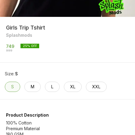
Girls Trip Tshirt
Splashmods
749
25
% OFF
999
Size
:
S
S
M
L
XL
XXL
Product Description
100% Cotton
Premium Material
180 GSM