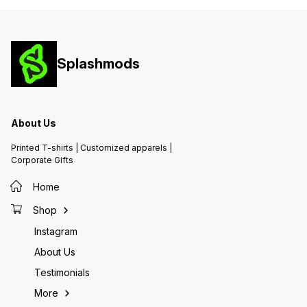
Splashmods
About Us
Printed T-shirts | Customized apparels |
Corporate Gifts
Home
Shop
Instagram
About Us
Testimonials
More