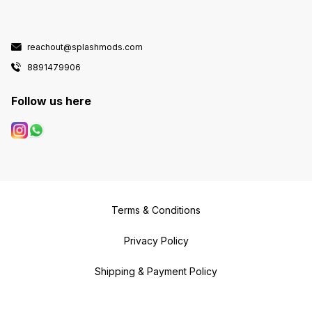
reachout@splashmods.com
8891479906
Follow us here
Terms & Conditions
Privacy Policy
Shipping & Payment Policy