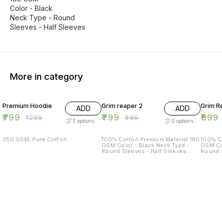
Color - Black
Neck Type - Round
Sleeves - Half Sleeves
More in category
38% OFF
20% OFF
17% OF
Premium Hoodie
Grim reaper 2
Grim R
ADD
ADD
₹
799
₹
799
₹
999
₹
1299
₹
999
5
options
5
options
350 GSM, Pure Cotton
100% Cotton Premium Material 180
100% C
GSM Color - Black Neck Type -
GSM Col
Round Sleeves - Half Sleeves
Round S
Sizes Available - S - 38 M - 40 L -
Sizes A
42 XL - 44 XXL - 46
42 XL -