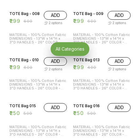
ECO-FRIENDLY MULTI-
ECO-FRIENDLY MULTI-
50% OFF
50% OFF
FUNCTION REGULAR USE
FUNCTION REGULAR USE
HOLDS P TO 15 KG
HOLDS P TO 15 KG
TOTE Bag - 008
TOTE Bag - 009
ADD
ADD
₹
299
₹
299
₹
600
₹
600
2
options
2
options
MATERIAL - 100% Cotton Fabric
MATERIAL - 100% Cotton Fabric
DIMENSIONS - 13"W x 14"H x
DIMENSIONS - 13"W x 14"H x
3"D HANDLES - 26" COLOR -
3"D HANDLES - 26" COLOR -
Beige & Black Special features:
Beige & Black Special features:
All Categories
ECO-FRIENDLY MULTI-
ECO-FRIENDLY MULTI-
50% OFF
25% OFF
FUNCTION REGULAR USE
FUNCTION REGULAR USE
HOLDS P TO 15 KG
HOLDS P TO 15 KG
TOTE Bag - 010
TOTE Bag 013
ADD
ADD
₹
299
₹
299
₹
600
₹
400
2
options
2
options
MATERIAL - 100% Cotton Fabric
MATERIAL - 100% Cotton Fabric
DIMENSIONS - 13"W x 14"H x
DIMENSIONS - 13"W x 14"H x
3"D HANDLES - 26" COLOR -
3"D HANDLES - 26" COLOR -
Beige & Black Special features:
Beige & Black Special features:
ECO-FRIENDLY MULTI-
ECO-FRIENDLY MULTI-
50% OFF
50% OFF
FUNCTION REGULAR USE
FUNCTION REGULAR USE
HOLDS P TO 15 KG
HOLDS P TO 15 KG
TOTE Bag 015
TOTE Bag 016
ADD
ADD
₹
250
₹
250
₹
500
₹
500
MATERIAL - 100% Cotton Fabric
MATERIAL - 100% Cotton Fabric
DIMENSIONS - 13"W x 14"H x
DIMENSIONS - 13"W x 14"H x
3"D HANDLES - 26" COLOR -
3"D HANDLES - 26" COLOR -
Beige Special features: ECO-
Beige Special features: ECO-