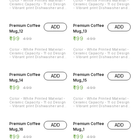
Color - White Printed Material -
Color - White Printed Material -
Ceramic Capacity - 11 oz Design
Ceramic Capacity - 11 oz Design
- Vibrant print Dishwasher and
- Vibrant print Dishwasher and
Microwave Safe - Yes
Microwave Safe - Yes
Occasions - Any Occasion
Occasions - Any Occasion
60% OFF
60% OFF
Premium Coffee
Premium Coffee
ADD
ADD
Mug_12
Mug_13
₹
199
₹
199
₹
499
₹
499
Color - White Printed Material -
Color - White Printed Material -
Ceramic Capacity - 11 oz Design
Ceramic Capacity - 11 oz Design
- Vibrant print Dishwasher and
- Vibrant print Dishwasher and
Microwave Safe - Yes
Microwave Safe - Yes
Occasions - Any Occasion
Occasions - Any Occasion
60% OFF
60% OFF
Premium Coffee
Premium Coffee
ADD
ADD
Mug_14
Mug_15
₹
199
₹
199
₹
499
₹
499
Color - White Printed Material -
Color - White Printed Material -
Ceramic Capacity - 11 oz Design
Ceramic Capacity - 11 oz Design
- Vibrant print Dishwasher and
- Vibrant print Dishwasher and
Microwave Safe - Yes
Microwave Safe - Yes
Occasions - Any Occasion
Occasions - Any Occasion
60% OFF
60% OFF
Premium Coffee
Premium Coffee
ADD
ADD
Mug_16
Mug_1
₹
199
₹
199
₹
499
₹
499