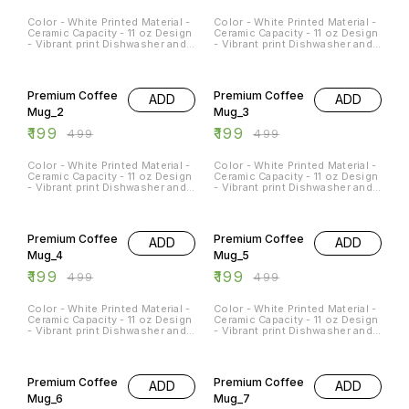
Color - White Printed Material -
Color - White Printed Material -
Ceramic Capacity - 11 oz Design
Ceramic Capacity - 11 oz Design
- Vibrant print Dishwasher and
- Vibrant print Dishwasher and
Microwave Safe - Yes
Microwave Safe - Yes
Occasions - Any Occasion
Occasions - Any Occasion
60% OFF
60% OFF
Premium Coffee
Premium Coffee
ADD
ADD
Mug_2
Mug_3
₹
199
₹
199
₹
499
₹
499
Color - White Printed Material -
Color - White Printed Material -
Ceramic Capacity - 11 oz Design
Ceramic Capacity - 11 oz Design
- Vibrant print Dishwasher and
- Vibrant print Dishwasher and
Microwave Safe - Yes
Microwave Safe - Yes
Occasions - Any Occasion
Occasions - Any Occasion
60% OFF
60% OFF
Premium Coffee
Premium Coffee
ADD
ADD
Mug_4
Mug_5
₹
199
₹
199
₹
499
₹
499
Color - White Printed Material -
Color - White Printed Material -
Ceramic Capacity - 11 oz Design
Ceramic Capacity - 11 oz Design
- Vibrant print Dishwasher and
- Vibrant print Dishwasher and
Microwave Safe - Yes
Microwave Safe - Yes
Occasions - Any Occasion
Occasions - Any Occasion
60% OFF
60% OFF
Premium Coffee
Premium Coffee
ADD
ADD
Mug_6
Mug_7