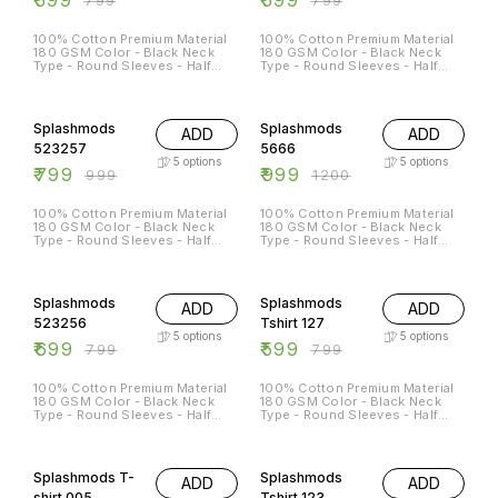
100% Cotton Premium Material
100% Cotton Premium Material
180 GSM Color - Black Neck
180 GSM Color - Black Neck
Type - Round Sleeves - Half
Type - Round Sleeves - Half
Sleeves Sizes Available - S - 38
Sleeves Sizes Available - S - 38
M - 40 L - 42 XL - 44 XXL - 46
M - 40 L - 42 XL - 44 XXL - 46
20% OFF
17% OFF
Splashmods
Splashmods
ADD
ADD
523257
5666
5
options
5
options
₹
799
₹
999
₹
999
₹
1200
100% Cotton Premium Material
100% Cotton Premium Material
180 GSM Color - Black Neck
180 GSM Color - Black Neck
Type - Round Sleeves - Half
Type - Round Sleeves - Half
Sleeves Sizes Available - S - 38
Sleeves Sizes Available - S - 38
M - 40 L - 42 XL - 44 XXL - 4
M - 40 L - 42 XL - 44 XXL - 46
13% OFF
25% OFF
Both sides Printed*
Splashmods
Splashmods
ADD
ADD
523256
Tshirt 127
5
options
5
options
₹
699
₹
599
₹
799
₹
799
100% Cotton Premium Material
100% Cotton Premium Material
180 GSM Color - Black Neck
180 GSM Color - Black Neck
Type - Round Sleeves - Half
Type - Round Sleeves - Half
Sleeves Sizes Available - S - 38
Sleeves Sizes Available - S - 38
M - 40 L - 42 XL - 44 XXL - 46
M - 40 L - 42 XL - 44 XXL - 46
29% OFF
25% OFF
Splashmods T-
Splashmods
ADD
ADD
shirt 005
Tshirt 123