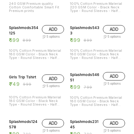
240 GSM Premium quality
100% Cotton Premium Material
Cotton Comfortable Smart Fit
220 GSM Color - Black Neck
Premium prints
Type - Round Sleeves - Half
Sleeves Sizes Available - S - 38
M - 40 L - 42 XL - 44 XXL - 46
33% OFF
33% OFF
Splashmods354
Splashmods543
ADD
ADD
125
3
5
options
5
options
₹
599
₹
599
₹
899
₹
899
100% Cotton Premium Material
100% Cotton Premium Material
180 GSM Color - Black Neck
180 GSM Color - Black Neck
Type - Round Sleeves - Half
Type - Round Sleeves - Half
Sleeves Sizes Available - S - 38
Sleeves Sizes Available - S - 38
M - 40 L - 42 XL - 44 XXL - 46
M - 40 L - 42 XL - 44 XXL - 46
25% OFF
25% OFF
Splashmods546
ADD
Girls Trip Tshirt
ADD
51
₹
749
₹
999
5
options
₹
599
5
options
₹
799
100% Cotton Premium Material
100% Cotton Premium Material
180 GSM Color - Black Neck
180 GSM Color - Black Neck
Type - Round Sleeves - Half
Type - Round Sleeves - Half
Sleeves
Sleeves Sizes Available - S - 38
M - 40 L - 42 XL - 44 XXL - 46
25% OFF
25% OFF
Splashmods124
Splashmods231
ADD
ADD
578
45
5
options
5
options
₹
599
₹
599
₹
799
₹
799