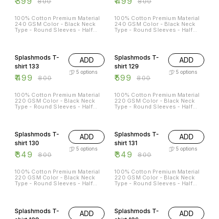
₹
399
₹
499
₹
800
₹
800
100% Cotton Premium Material
100% Cotton Premium Material
240 GSM Color - Black Neck
240 GSM Color - Black Neck
Type - Round Sleeves - Half
Type - Round Sleeves - Half
Sleeves Sizes Available - S - 38
Sleeves Sizes Available - S - 38
M - 40 L - 42 XL - 44 XXL - 46
M - 40 L - 42 XL - 44 XXL - 46
38% OFF
25% OFF
Splashmods T-
Splashmods T-
ADD
ADD
shirt 133
shirt 129
5
options
5
options
₹
499
₹
599
₹
800
₹
800
100% Cotton Premium Material
100% Cotton Premium Material
220 GSM Color - Black Neck
220 GSM Color - Black Neck
Type - Round Sleeves - Half
Type - Round Sleeves - Half
Sleeves Sizes Available - S - 38
Sleeves Sizes Available - S - 38
M - 40 L - 42 XL - 44 XXL - 46
M - 40 L - 42 XL - 44 XXL - 46
56% OFF
56% OFF
Splashmods T-
Splashmods T-
ADD
ADD
shirt 130
shirt 131
5
options
5
options
₹
349
₹
349
₹
800
₹
800
100% Cotton Premium Material
100% Cotton Premium Material
220 GSM Color - Black Neck
220 GSM Color - Black Neck
Type - Round Sleeves - Half
Type - Round Sleeves - Half
Sleeves Sizes Available - S - 38
Sleeves Sizes Available - S - 38
M - 40 L - 42 XL - 44 XXL - 46
M - 40 L - 42 XL - 44 XXL - 46
13% OFF
25% OFF
Splashmods T-
Splashmods T-
ADD
ADD