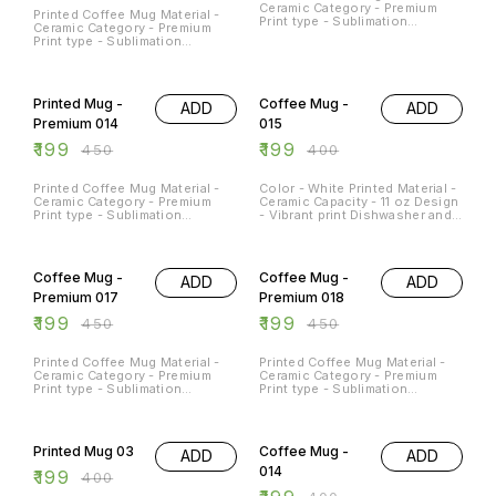
Ceramic Category - Premium
Printed Coffee Mug Material -
Print type - Sublimation
Ceramic Category - Premium
Capacity - 11Oz
Print type - Sublimation
Capacity - 11Oz
56% OFF
50% OFF
Printed Mug -
Coffee Mug -
ADD
ADD
Premium 014
015
₹
199
₹
199
₹
450
₹
400
Printed Coffee Mug Material -
Color - White Printed Material -
Ceramic Category - Premium
Ceramic Capacity - 11 oz Design
Print type - Sublimation
- Vibrant print Dishwasher and
Capacity - 11Oz
Microwave Safe - Yes
Occasions - Any Occasion
56% OFF
56% OFF
Coffee Mug -
Coffee Mug -
ADD
ADD
Premium 017
Premium 018
₹
199
₹
199
₹
450
₹
450
Printed Coffee Mug Material -
Printed Coffee Mug Material -
Ceramic Category - Premium
Ceramic Category - Premium
Print type - Sublimation
Print type - Sublimation
Capacity - 11Oz
Capacity - 11Oz
50% OFF
50% OFF
Printed Mug 03
Coffee Mug -
ADD
ADD
014
₹
199
₹
400