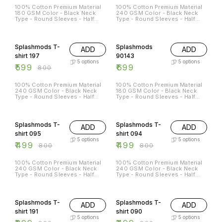
100% Cotton Premium Material
100% Cotton Premium Material
180 GSM Color - Black Neck
240 GSM Color - Black Neck
Type - Round Sleeves - Half
Type - Round Sleeves - Half
Sleeves Sizes Available - S - 38
Sleeves Sizes Available - S - 38
M - 40 L - 42 XL - 44 XXL - 46
M - 40 L - 42 XL - 44 XXL - 46
25% OFF
Splashmods T-
Splashmods
ADD
ADD
shirt 197
90143
5
options
5
options
₹
599
₹
699
₹
800
100% Cotton Premium Material
100% Cotton Premium Material
240 GSM Color - Black Neck
180 GSM Color - Black Neck
Type - Round Sleeves - Half
Type - Round Sleeves - Half
Sleeves Sizes Available - S - 38
Sleeves Sizes Available - S - 38
M - 40 L - 42 XL - 44 XXL - 46
M - 40 L - 42 XL - 44 XXL - 46
38% OFF
38% OFF
Splashmods T-
Splashmods T-
ADD
ADD
shirt 095
shirt 094
5
options
5
options
₹
499
₹
499
₹
800
₹
800
100% Cotton Premium Material
100% Cotton Premium Material
240 GSM Color - Black Neck
240 GSM Color - Black Neck
Type - Round Sleeves - Half
Type - Round Sleeves - Half
Sleeves Sizes Available - S - 38
Sleeves Sizes Available - S - 38
M - 40 L - 42 XL - 44 XXL - 46
M - 40 L - 42 XL - 44 XXL - 46
50% OFF
38% OFF
Splashmods T-
Splashmods T-
ADD
ADD
shirt 191
shirt 090
5
options
5
options