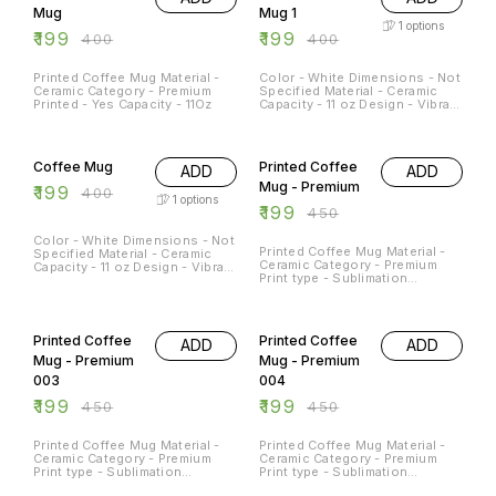
Mug
Mug 1
1
options
₹
199
₹
199
₹
400
₹
400
Printed Coffee Mug Material -
Color - White Dimensions - Not
Ceramic Category - Premium
Specified Material - Ceramic
Printed - Yes Capacity - 11Oz
Capacity - 11 oz Design - Vibrant
print Dishwasher and
Microwave Safe - Yes
50% OFF
56% OFF
Occasions - Any Occation
Usage - Decorative piece,
Coffee Mug
Printed Coffee
ADD
ADD
morning coffee or afternoon
tea mug
Mug - Premium
₹
199
₹
400
1
options
₹
199
₹
450
Color - White Dimensions - Not
Printed Coffee Mug Material -
Specified Material - Ceramic
Ceramic Category - Premium
Capacity - 11 oz Design - Vibrant
Print type - Sublimation
print Dishwasher and
Capacity - 11Oz
Microwave Safe - Yes
Occasions - Any Occation
56% OFF
56% OFF
Usage - Decorative piece,
morning coffee or afternoon
Printed Coffee
Printed Coffee
ADD
ADD
tea mug
Mug - Premium
Mug - Premium
003
004
₹
199
₹
199
₹
450
₹
450
Printed Coffee Mug Material -
Printed Coffee Mug Material -
Ceramic Category - Premium
Ceramic Category - Premium
Print type - Sublimation
Print type - Sublimation
Capacity - 11Oz
Capacity - 11Oz