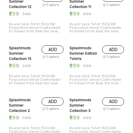
Summer
Summer
5
options
5
options
Collection 12
Collection 11
₹
299
₹
299
₹
599
₹
599
Round neck Tshirt 150GSM
Round neck Tshirt 150GSM
Polycotton blend Comfortable
Polycotton blend Comfortable
fit Vibrant Print Beat the heat
fit Vibrant Print Beat the heat
with Splashmods Summer
with Splashmods Summer
Collection All Sizes Available
Collection All Sizes Available
50% OFF
50% OFF
Splashmods
Splashmods
ADD
ADD
Summer
Summer Edition
5
options
5
options
Collection 15
Tshirts
₹
299
₹
299
₹
599
₹
599
Round neck Tshirt 150GSM
Round neck Tshirt 150GSM
Polycotton blend Comfortable
Polycotton blend Comfortable
fit Vibrant Print Beat the heat
fit Vibrant Print Beat the heat
with Splashmods Summer
with Splashmods Summer
Collection All Sizes Available
Collection All Sizes Available
50% OFF
50% OFF
Splashmods
Splashmods
ADD
ADD
Summer
Summer
5
options
5
options
Collection 2
Collection 3
₹
299
₹
299
₹
599
₹
599
Round neck Tshirt 150GSM
Round neck Tshirt 150GSM
Polycotton blend Comfortable
Polycotton blend Comfortable