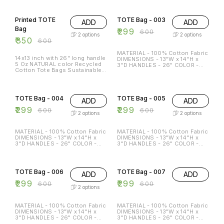
FRIENDLY MULTI-FUNCTION
FRIENDLY MULTI-FUNCTION
42% OFF
50% OFF
REGULAR USE HOLDS P TO 15
REGULAR USE HOLDS P TO 15
KG
KG
Printed TOTE
TOTE Bag - 003
ADD
ADD
Bag
₹
299
₹
600
2
options
2
options
₹
350
₹
600
MATERIAL - 100% Cotton Fabric
14x13 inch with 26" long handle
DIMENSIONS - 13"W x 14"H x
5 Oz NATURAL color Recycled
3"D HANDLES - 26" COLOR -
Cotton Tote Bags Sustainable
Beige & Black Special features:
Eco Friendly reusable grocery
ECO-FRIENDLY MULTI-
super strong great for
FUNCTION REGULAR USE
50% OFF
50% OFF
promotion branding gift
HOLDS P TO 15 KG
TOTE Bag - 004
TOTE Bag - 005
ADD
ADD
₹
299
₹
299
₹
600
₹
600
2
options
2
options
MATERIAL - 100% Cotton Fabric
MATERIAL - 100% Cotton Fabric
DIMENSIONS - 13"W x 14"H x
DIMENSIONS - 13"W x 14"H x
3"D HANDLES - 26" COLOR -
3"D HANDLES - 26" COLOR -
Beige & Black Special features:
Beige & Black Special features:
ECO-FRIENDLY MULTI-
ECO-FRIENDLY MULTI-
50% OFF
50% OFF
FUNCTION REGULAR USE
FUNCTION REGULAR USE
HOLDS P TO 15 KG
HOLDS P TO 15 KG
TOTE Bag - 006
TOTE Bag - 007
ADD
ADD
₹
299
₹
299
₹
600
₹
600
2
options
MATERIAL - 100% Cotton Fabric
MATERIAL - 100% Cotton Fabric
DIMENSIONS - 13"W x 14"H x
DIMENSIONS - 13"W x 14"H x
3"D HANDLES - 26" COLOR -
3"D HANDLES - 26" COLOR -
Beige & Black Special features:
Beige & Black Special features: