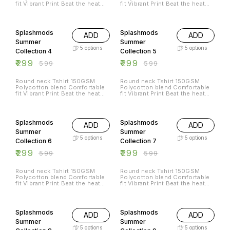
fit Vibrant Print Beat the heat
fit Vibrant Print Beat the heat
with Splashmods Summer
with Splashmods Summer
Collection All Sizes Available
Collection All Sizes Available
50% OFF
50% OFF
Splashmods
Splashmods
ADD
ADD
Summer
Summer
5
options
5
options
Collection 4
Collection 5
₹
299
₹
299
₹
599
₹
599
Round neck Tshirt 150GSM
Round neck Tshirt 150GSM
Polycotton blend Comfortable
Polycotton blend Comfortable
fit Vibrant Print Beat the heat
fit Vibrant Print Beat the heat
with Splashmods Summer
with Splashmods Summer
Collection All Sizes Available
Collection All Sizes Available
50% OFF
50% OFF
Splashmods
Splashmods
ADD
ADD
Summer
Summer
5
options
5
options
Collection 6
Collection 7
₹
299
₹
299
₹
599
₹
599
Round neck Tshirt 150GSM
Round neck Tshirt 150GSM
Polycotton blend Comfortable
Polycotton blend Comfortable
fit Vibrant Print Beat the heat
fit Vibrant Print Beat the heat
with Splashmods Summer
with Splashmods Summer
Collection All Sizes Available
Collection All Sizes Available
50% OFF
50% OFF
Splashmods
Splashmods
ADD
ADD
Summer
Summer
5
options
5
options