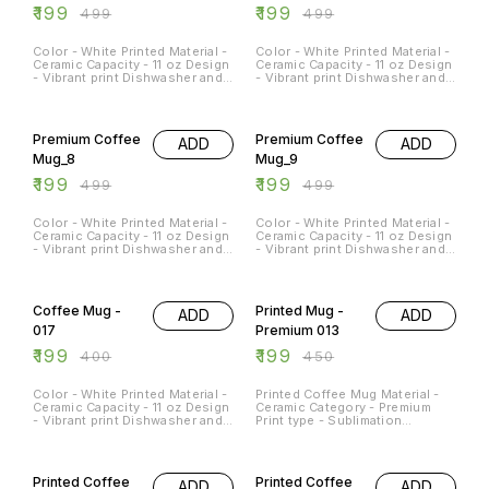
₹
199
₹
199
₹
499
₹
499
Color - White Printed Material -
Color - White Printed Material -
Ceramic Capacity - 11 oz Design
Ceramic Capacity - 11 oz Design
- Vibrant print Dishwasher and
- Vibrant print Dishwasher and
Microwave Safe - Yes
Microwave Safe - Yes
Occasions - Any Occasion
Occasions - Any Occasion
60% OFF
60% OFF
Premium Coffee
Premium Coffee
ADD
ADD
Mug_8
Mug_9
₹
199
₹
199
₹
499
₹
499
Color - White Printed Material -
Color - White Printed Material -
Ceramic Capacity - 11 oz Design
Ceramic Capacity - 11 oz Design
- Vibrant print Dishwasher and
- Vibrant print Dishwasher and
Microwave Safe - Yes
Microwave Safe - Yes
Occasions - Any Occasion
Occasions - Any Occasion
50% OFF
56% OFF
Coffee Mug -
Printed Mug -
ADD
ADD
017
Premium 013
₹
199
₹
199
₹
400
₹
450
Color - White Printed Material -
Printed Coffee Mug Material -
Ceramic Capacity - 11 oz Design
Ceramic Category - Premium
- Vibrant print Dishwasher and
Print type - Sublimation
Microwave Safe - Yes
Capacity - 11Oz
Occasions - Any Occasion
50% OFF
50% OFF
Printed Coffee
Printed Coffee
ADD
ADD