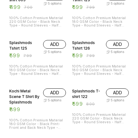
5
options
5
options
₹
499
₹
599
₹
700
₹
799
100% Cotton Premium Material
100% Cotton Premium Material
220 GSM Color - Black Neck
180 GSM Color - Black Neck
Type - Round Sleeves - Half
Type - Round Sleeves - Half
Sleeves Sizes Available - S - 38
Sleeves Sizes Available - S - 38
M - 40 L - 42 XL - 44 XXL - 46
M - 40 L - 42 XL - 44 XXL - 46
25% OFF
25% OFF
Splashmods
Splashmods
ADD
ADD
Tshirt 125
Tshirt 126
5
options
5
options
₹
599
₹
599
₹
799
₹
799
100% Cotton Premium Material
100% Cotton Premium Material
180 GSM Color - Black Neck
180 GSM Color - Black Neck
Type - Round Sleeves - Half
Type - Round Sleeves - Half
Sleeves Sizes Available - S - 38
Sleeves Sizes Available - S - 38
M - 40 L - 42 XL - 44 XXL - 46
M - 40 L - 42 XL - 44 XXL - 46
25% OFF
Kochi Metal
Splashmods T-
ADD
ADD
Scene T Shirt By
shirt 122
5
options
5
options
Splashmods
₹
599
₹
800
₹
899
100% Cotton Premium Material
220 GSM Color - Black Neck
100% Cotton Premium Material
Type - Round Sleeves - Half
180 GSM Color - Black Print-
Sleeves Sizes Available - S - 38
Front and Back Neck Type -
M - 40 L - 42 XL - 44 XXL - 46
Round Sleeves - Half Sleeves
Sizes Available - S - 38 M - 40
38% OFF
11% OFF