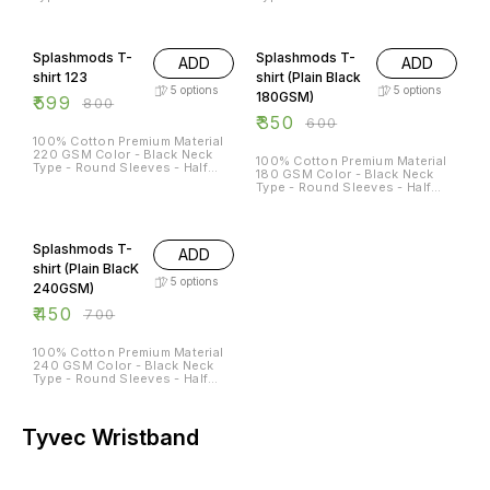
Sleeves Sizes Available - S - 38
Sleeves Sizes Available - S - 38
M - 40 L - 42 XL - 44 XXL - 46
M - 40 L - 42 XL - 44 XXL - 46
25% OFF
42% OFF
Splashmods T-
Splashmods T-
ADD
ADD
shirt 123
shirt (Plain Black
5
options
5
options
180GSM)
₹
599
₹
800
₹
350
₹
600
100% Cotton Premium Material
220 GSM Color - Black Neck
100% Cotton Premium Material
Type - Round Sleeves - Half
180 GSM Color - Black Neck
Sleeves Sizes Available - S - 38
Type - Round Sleeves - Half
M - 40 L - 42 XL - 44 XXL - 46
Sleeves Sizes Available - S - 38
M - 40 L - 42 XL - 44 XXL - 46
36% OFF
Splashmods T-
ADD
shirt (Plain BlacK
5
options
240GSM)
₹
450
₹
700
100% Cotton Premium Material
240 GSM Color - Black Neck
Type - Round Sleeves - Half
Sleeves Sizes Available - S - 38
M - 40 L - 42 XL - 44 XXL - 46
Tyvec Wristband