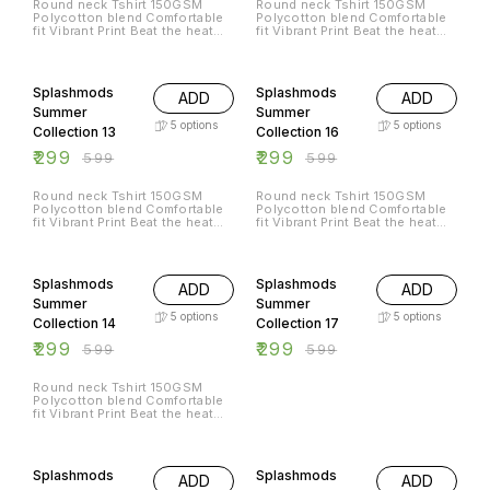
Round neck Tshirt 150GSM
Round neck Tshirt 150GSM
ഈറ്റില്ലം/Eettillam
അരുവിയും ശുദ്ധ വായുവും മണ്ണും
eettillamlive@icloud.com 🌐
Polycotton blend Comfortable
Polycotton blend Comfortable
Thiruvananthapuram ☎️
വെള്ളവും എല്ലാം
@eettillam rock instagram
fit Vibrant Print Beat the heat
fit Vibrant Print Beat the heat
9207665420 📧
ഓർത്തെഴുതിയ വരികളാണ്
@eettillam Facebook
with Splashmods Summer
with Splashmods Summer
eettillamlive@icloud.com 🌐
ഓർമ്മകളുടെ ആത്മാവിലുള്ളത്.
@eettillammusic
Collection All Sizes Available
Collection All Sizes Available
@eettillam rock instagram
പ്രകാശവേഗത്തിൽ സഞ്ചരിച്ചു
50% OFF
50% OFF
@eettillam Facebook
ജീവിക്കുന്ന മനുഷ്യൻ
@eettillammusic
ഓർമ്മകളാക്കിയ ഭൂമിയുടെ തന്നെ
Splashmods
Splashmods
ADD
ADD
ഓർമ്മകൾ. സമയമ്മെന്ന സമുന്ന
Summer
Summer
സത്യത്തിൽ നിന്നുകൊണ്ട്,
ഓർത്തെടുക്കാൻ പറ്റുന്നത്ര ജീവൻ
5
options
5
options
Collection 13
Collection 16
തുടിക്കും ഓർമ്മകൾ
ഓർത്തുകൊണ്ട് ഈറ്റില്ലം പാടുന്ന
₹
299
₹
299
₹
599
₹
599
"ഓർമ്മകൾ"
https://eettillam.bandcamp.com/track/memories-
of-memoir-eettillam Solve The
Round neck Tshirt 150GSM
Round neck Tshirt 150GSM
Puzzle : Write to us at
Polycotton blend Comfortable
Polycotton blend Comfortable
ഈറ്റില്ലം/Eettillam
fit Vibrant Print Beat the heat
fit Vibrant Print Beat the heat
Thiruvananthapuram ☎️
with Splashmods Summer
with Splashmods Summer
9207665420 📧
Collection All Sizes Available
Collection All Sizes Available
50% OFF
50% OFF
eettillamlive@icloud.com 🌐
@eettillam rock instagram
@eettillam Facebook
Splashmods
Splashmods
ADD
ADD
@eettillammusic
Summer
Summer
5
options
5
options
Collection 14
Collection 17
₹
299
₹
299
₹
599
₹
599
Round neck Tshirt 150GSM
Polycotton blend Comfortable
fit Vibrant Print Beat the heat
with Splashmods Summer
Collection All Sizes Available
50% OFF
50% OFF
Splashmods
Splashmods
ADD
ADD