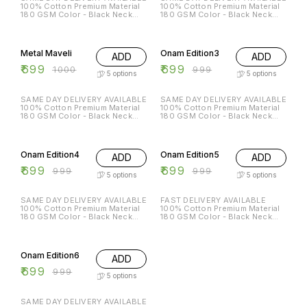
100% Cotton Premium Material
100% Cotton Premium Material
180 GSM Color - Black Neck
180 GSM Color - Black Neck
Type - Round Sleeves - Half
Type - Round Sleeves - Half
Sleeves Sizes Available - S - 38
Sleeves Sizes Available - S - 38
30% OFF
30% OFF
M - 40 L - 42 XL - 44 XXL - 46
M - 40 L - 42 XL - 44 XXL - 46
699/- DM for order
799/- DM for order
Metal Maveli
Onam Edition3
ADD
ADD
₹
699
₹
699
₹
1000
₹
999
5
options
5
options
SAME DAY DELIVERY AVAILABLE
SAME DAY DELIVERY AVAILABLE
100% Cotton Premium Material
100% Cotton Premium Material
180 GSM Color - Black Neck
180 GSM Color - Black Neck
Type - Round Sleeves - Half
Type - Round Sleeves - Half
Sleeves Sizes Available - S - 38
Sleeves Sizes Available - S - 38
30% OFF
30% OFF
M - 40 L - 42 XL - 44 XXL - 46
M - 40 L - 42 XL - 44 XXL - 46
699/- DM for order
699/- DM for order
Onam Edition4
Onam Edition5
ADD
ADD
₹
699
₹
699
₹
999
₹
999
5
options
5
options
SAME DAY DELIVERY AVAILABLE
FAST DELIVERY AVAILABLE
100% Cotton Premium Material
100% Cotton Premium Material
180 GSM Color - Black Neck
180 GSM Color - Black Neck
Type - Round Sleeves - Half
Type - Round Sleeves - Half
Sleeves Sizes Available - S - 38
Sleeves Sizes Available - S - 38
30% OFF
M - 40 L - 42 XL - 44 XXL - 46
M - 40 L - 42 XL - 44 XXL - 46
699/- DM for order
699/- DM for orde
Onam Edition6
ADD
₹
699
₹
999
5
options
SAME DAY DELIVERY AVAILABLE