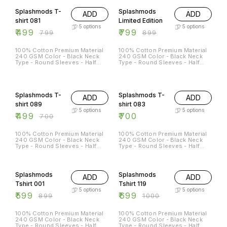
L - 42 XL - 44 XXL - 46
Splashmods T-
Splashmods
ADD
ADD
shirt 081
Limited Edition
5
options
5
options
₹
499
₹
799
₹
799
₹
899
100% Cotton Premium Material
100% Cotton Premium Material
240 GSM Color - Black Neck
240 GSM Color - Black Neck
Type - Round Sleeves - Half
Type - Round Sleeves - Half
Sleeves Sizes Available - S - 38
Sleeves Sizes Available - S - 38
M - 40 L - 42 XL - 44 XXL - 46
M - 40 L - 42 XL - 44 XXL - 46
29% OFF
Splashmods T-
Splashmods T-
ADD
ADD
shirt 089
shirt 083
5
options
5
options
₹
499
₹
700
₹
700
100% Cotton Premium Material
100% Cotton Premium Material
240 GSM Color - Black Neck
240 GSM Color - Black Neck
Type - Round Sleeves - Half
Type - Round Sleeves - Half
Sleeves Sizes Available - S - 38
Sleeves Sizes Available - S - 38
M - 40 L - 42 XL - 44 XXL - 46
M - 40 L - 42 XL - 44 XXL - 46
33% OFF
30% OFF
Splashmods
Splashmods
ADD
ADD
Tshirt 001
Tshirt 119
5
options
5
options
₹
599
₹
699
₹
899
₹
1000
100% Cotton Premium Material
100% Cotton Premium Material
240 GSM Color - Black Neck
240 GSM Color - Black Neck
Type - Round Sleeves - Half
Type - Round Sleeves - Half