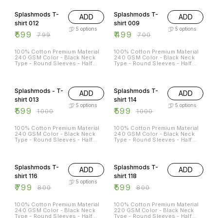
25% OFF
29% OFF
Splashmods T-
Splashmods T-
ADD
ADD
shirt 012
shirt 009
5
options
5
options
₹
599
₹
499
₹
799
₹
700
100% Cotton Premium Material
100% Cotton Premium Material
240 GSM Color - Black Neck
240 GSM Color - Black Neck
Type - Round Sleeves - Half
Type - Round Sleeves - Half
Sleeves Sizes Available - S - 38
Sleeves Sizes Available - S - 38
M - 40 L - 42 XL - 44 XXL - 46
M - 40 L - 42 XL - 44 XXL - 46
40% OFF
40% OFF
Splashmods - T-
Splashmods T-
ADD
ADD
shirt 013
shirt 114
5
options
5
options
₹
599
₹
599
₹
1000
₹
1000
100% Cotton Premium Material
100% Cotton Premium Material
240 GSM Color - Black Neck
240 GSM Color - Black Neck
Type - Round Sleeves - Half
Type - Round Sleeves - Half
Sleeves Sizes Available - S - 38
Sleeves Sizes Available - S - 38
M - 40 L - 42 XL - 44 XXL - 46
M - 40 L - 42 XL - 44 XXL - 46
25% OFF
Splashmods T-
Splashmods T-
ADD
ADD
shirt 116
shirt 118
5
options
₹
799
₹
599
₹
800
₹
800
100% Cotton Premium Material
100% Cotton Premium Material
240 GSM Color - Black Neck
220 GSM Color - Black Neck
Type - Round Sleeves - Half
Type - Round Sleeves - Half