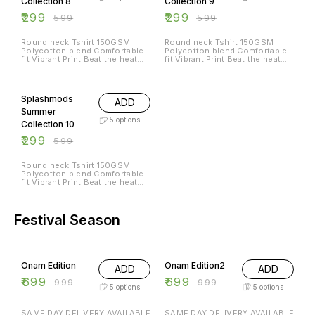
Collection 8
Collection 9
₹
299
₹
299
₹
599
₹
599
Round neck Tshirt 150GSM
Round neck Tshirt 150GSM
Polycotton blend Comfortable
Polycotton blend Comfortable
fit Vibrant Print Beat the heat
fit Vibrant Print Beat the heat
with Splashmods Summer
with Splashmods Summer
Collection All Sizes Available
Collection All Sizes Available
50% OFF
Splashmods
ADD
Summer
5
options
Collection 10
₹
299
₹
599
Round neck Tshirt 150GSM
Polycotton blend Comfortable
fit Vibrant Print Beat the heat
with Splashmods Summer
Collection All Sizes Available
Festival Season
30% OFF
30% OFF
Onam Edition
Onam Edition2
ADD
ADD
₹
699
₹
699
₹
999
₹
999
5
options
5
options
SAME DAY DELIVERY AVAILABLE
SAME DAY DELIVERY AVAILABLE