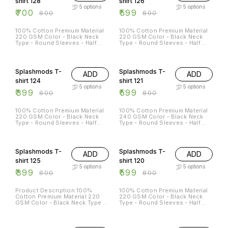
shirt 128
shirt 126
5
options
5
options
₹
700
₹
599
₹
800
₹
800
100% Cotton Premium Material
100% Cotton Premium Material
220 GSM Color - Black Neck
220 GSM Color - Black Neck
Type - Round Sleeves - Half
Type - Round Sleeves - Half
Sleeves Sizes Available - S - 38
Sleeves Sizes Available - S - 38
M - 40 L - 42 XL - 44 XXL - 46
M - 40 L - 42 XL - 44 XXL - 46
50% OFF
25% OFF
Splashmods T-
Splashmods T-
ADD
ADD
shirt 124
shirt 121
5
options
5
options
₹
399
₹
599
₹
800
₹
800
100% Cotton Premium Material
100% Cotton Premium Material
220 GSM Color - Black Neck
240 GSM Color - Black Neck
Type - Round Sleeves - Half
Type - Round Sleeves - Half
Sleeves Sizes Available - S - 38
Sleeves Sizes Available - S - 38
M - 40 L - 42 XL - 44 XXL - 46
M - 40 L - 42 XL - 44 XXL -
50% OFF
25% OFF
46XL
Splashmods T-
Splashmods T-
ADD
ADD
shirt 125
shirt 120
5
options
5
options
₹
399
₹
599
₹
800
₹
800
Product Description 100%
100% Cotton Premium Material
Cotton Premium Material 220
220 GSM Color - Black Neck
GSM Color - Black Neck Type -
Type - Round Sleeves - Half
Round Sleeves - Half Sleeves
Sleeves Sizes Available - S - 38
Sizes Available - S - 38 M - 40
M - 40 L - 42 XL - 44 XXL - 46
25% OFF
25% OFF
L - 42 XL - 44 XXL - 46