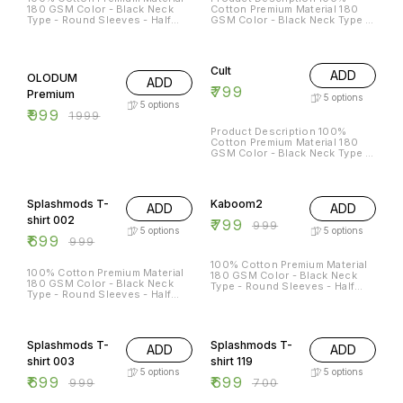
180 GSM Color - Black Neck
Cotton Premium Material 180
Type - Round Sleeves - Half
GSM Color - Black Neck Type -
Sleeves Sizes Available - S - 38
Round Sleeves - Half Sleeves
M - 40 L - 42 XL - 44 XXL - 46
50% OFF
Cult
ADD
OLODUM
ADD
₹
799
Premium
5
options
5
options
₹
999
₹
1999
Product Description 100%
Cotton Premium Material 180
GSM Color - Black Neck Type -
Round Sleeves - Half Sleeves
30% OFF
20% OFF
Splashmods T-
Kaboom2
ADD
ADD
shirt 002
₹
799
₹
999
5
options
5
options
₹
699
₹
999
100% Cotton Premium Material
100% Cotton Premium Material
180 GSM Color - Black Neck
180 GSM Color - Black Neck
Type - Round Sleeves - Half
Type - Round Sleeves - Half
Sleeves
Sleeves Sizes Available - S - 38
M - 40 L - 42 XL - 44 XXL - 46
30% OFF
Splashmods T-
Splashmods T-
ADD
ADD
shirt 003
shirt 119
5
options
5
options
₹
699
₹
699
₹
999
₹
700