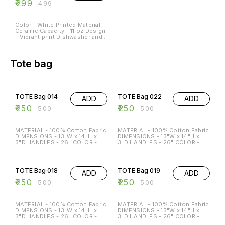
₹
299
₹
499
Color - White Printed Material -
Ceramic Capacity - 11 oz Design
- Vibrant print Dishwasher and
Microwave Safe - Yes
Occasions - Any Occasion
Tote bag
50% OFF
50% OFF
TOTE Bag 014
TOTE Bag 022
ADD
ADD
₹
250
₹
250
₹
500
₹
500
MATERIAL - 100% Cotton Fabric
MATERIAL - 100% Cotton Fabric
DIMENSIONS - 13"W x 14"H x
DIMENSIONS - 13"W x 14"H x
3"D HANDLES - 26" COLOR -
3"D HANDLES - 26" COLOR -
Beige Special features: ECO-
Beige Special features: ECO-
FRIENDLY MULTI-FUNCTION
FRIENDLY MULTI-FUNCTION
50% OFF
50% OFF
REGULAR USE HOLDS P TO 15
REGULAR USE HOLDS P TO 15
KG
KG
TOTE Bag 018
TOTE Bag 019
ADD
ADD
₹
250
₹
250
₹
500
₹
500
MATERIAL - 100% Cotton Fabric
MATERIAL - 100% Cotton Fabric
DIMENSIONS - 13"W x 14"H x
DIMENSIONS - 13"W x 14"H x
3"D HANDLES - 26" COLOR -
3"D HANDLES - 26" COLOR -
Beige Special features: ECO-
Beige Special features: ECO-