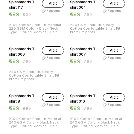
Splashmods T-
Splashmods T-
ADD
ADD
shirt 117
shirt 004
5
options
5
options
₹
599
₹
599
₹
800
₹
799
100% Cotton Premium Material
240 GSM Premium quality
220 GSM Color - Black Neck
Cotton Comfortable Smart Fit
Type - Round Sleeves - Half
Premium prints
Sleeves Sizes Available - S - 38
M - 40 L - 42 XL - 44 XXL -
25% OFF
25% OFF
46XL
Splashmods T-
Splashmods T-
ADD
ADD
shirt 006
shirt 007
5
options
5
options
₹
599
₹
599
₹
799
₹
799
240 GSM Premium quality
Cotton Comfortable Smart Fit
Premium prints
33% OFF
25% OFF
Splashmods T-
Splashmods T-
ADD
ADD
shirt 8
shirt 010
5
options
5
options
₹
599
₹
599
₹
899
₹
799
100% Cotton Premium Material
100% Cotton Premium Material
240 GSM Color - Black Neck
240 GSM Color - Black Neck
Type - Round Sleeves - Half
Type - Round Sleeves - Half
Sleeves Sizes Available - S - 38
Sleeves Sizes Available - S - 38
M - 40 L - 42 XL - 44 XXL - 46
M - 40 L - 42 XL - 44 XXL - 46