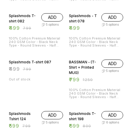
Sleeves Sizes Available - S - 38
Sleeves Sizes Available - S - 38
M - 40 L - 42 XL - 44 XXL - 46
M - 40 L - 42 XL - 44 XXL - 46
38% OFF
Splashmods T-
Splashmods - T
ADD
ADD
shirt 082
shirt 078
5
options
5
options
₹
499
₹
499
₹
799
100% Cotton Premium Material
100% Cotton Premium Material
240 GSM Color - Black Neck
240 GSM Color - Black Neck
Type - Round Sleeves - Half
Type - Round Sleeves - Half
Sleeves Sizes Available - S - 38
Sleeves Sizes Available - S - 38
M - 40 L - 42 XL - 44 XXL - 46
M - 40 L - 42 XL - 44 XXL - 46
38% OFF
36% OFF
Splashmods T-shirt 087
BASSMAN - (T-
ADD
Shirt + Printed
₹
499
₹
799
5
options
MUG)
₹
799
Out of stock
₹
1250
100% Cotton Premium Material
240 GSM Color - Black Neck
Type - Round Sleeves - Half
Sleeves Sizes Available - S - 38
M - 40 L - 42 XL - 44 XXL - 46
25% OFF
13% OFF
Splashmods
Splashmods T-
ADD
ADD
Tshirt 124
shirt 198
5
options
6
options
₹
599
₹
699
₹
799
₹
800