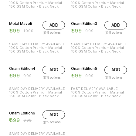
100% Cotton Premium Material
100% Cotton Premium Material
180 GSM Color - Black Neck
180 GSM Color - Black Neck
Type - Round Sleeves - Half
Type - Round Sleeves - Half
Sleeves Sizes Available - S - 38
Sleeves Sizes Available - S - 38
30% OFF
30% OFF
M - 40 L - 42 XL - 44 XXL - 46
M - 40 L - 42 XL - 44 XXL - 46
699/- DM for order
799/- DM for order
Metal Maveli
Onam Edition3
ADD
ADD
₹
699
₹
699
₹
1000
₹
999
5
options
5
options
SAME DAY DELIVERY AVAILABLE
SAME DAY DELIVERY AVAILABLE
100% Cotton Premium Material
100% Cotton Premium Material
180 GSM Color - Black Neck
180 GSM Color - Black Neck
Type - Round Sleeves - Half
Type - Round Sleeves - Half
Sleeves Sizes Available - S - 38
Sleeves Sizes Available - S - 38
30% OFF
30% OFF
M - 40 L - 42 XL - 44 XXL - 46
M - 40 L - 42 XL - 44 XXL - 46
699/- DM for order
699/- DM for order
Onam Edition4
Onam Edition5
ADD
ADD
₹
699
₹
699
₹
999
₹
999
5
options
5
options
SAME DAY DELIVERY AVAILABLE
FAST DELIVERY AVAILABLE
100% Cotton Premium Material
100% Cotton Premium Material
180 GSM Color - Black Neck
180 GSM Color - Black Neck
Type - Round Sleeves - Half
Type - Round Sleeves - Half
Sleeves Sizes Available - S - 38
Sleeves Sizes Available - S - 38
30% OFF
M - 40 L - 42 XL - 44 XXL - 46
M - 40 L - 42 XL - 44 XXL - 46
699/- DM for order
699/- DM for orde
Onam Edition6
ADD
₹
699
₹
999
5
options
SAME DAY DELIVERY AVAILABLE