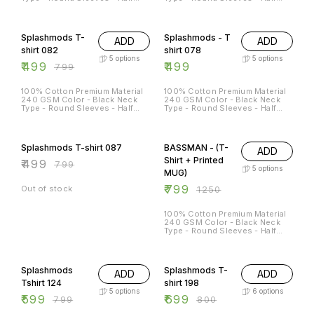
Sleeves Sizes Available - S - 38
Sleeves Sizes Available - S - 38
M - 40 L - 42 XL - 44 XXL - 46
M - 40 L - 42 XL - 44 XXL - 46
38% OFF
Splashmods T-
Splashmods - T
ADD
ADD
shirt 082
shirt 078
5
options
5
options
₹
499
₹
499
₹
799
100% Cotton Premium Material
100% Cotton Premium Material
240 GSM Color - Black Neck
240 GSM Color - Black Neck
Type - Round Sleeves - Half
Type - Round Sleeves - Half
Sleeves Sizes Available - S - 38
Sleeves Sizes Available - S - 38
M - 40 L - 42 XL - 44 XXL - 46
M - 40 L - 42 XL - 44 XXL - 46
38% OFF
36% OFF
Splashmods T-shirt 087
BASSMAN - (T-
ADD
Shirt + Printed
₹
499
₹
799
5
options
MUG)
₹
799
Out of stock
₹
1250
100% Cotton Premium Material
240 GSM Color - Black Neck
Type - Round Sleeves - Half
Sleeves Sizes Available - S - 38
M - 40 L - 42 XL - 44 XXL - 46
25% OFF
13% OFF
Splashmods
Splashmods T-
ADD
ADD
Tshirt 124
shirt 198
5
options
6
options
₹
599
₹
699
₹
799
₹
800