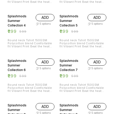
fit Vibrant Print Beat the heat
fit Vibrant Print Beat the heat
with Splashmods Summer
with Splashmods Summer
Collection All Sizes Available
Collection All Sizes Available
50% OFF
50% OFF
Splashmods
Splashmods
ADD
ADD
Summer
Summer
5
options
5
options
Collection 4
Collection 5
₹
299
₹
299
₹
599
₹
599
Round neck Tshirt 150GSM
Round neck Tshirt 150GSM
Polycotton blend Comfortable
Polycotton blend Comfortable
fit Vibrant Print Beat the heat
fit Vibrant Print Beat the heat
with Splashmods Summer
with Splashmods Summer
Collection All Sizes Available
Collection All Sizes Available
50% OFF
50% OFF
Splashmods
Splashmods
ADD
ADD
Summer
Summer
5
options
5
options
Collection 6
Collection 7
₹
299
₹
299
₹
599
₹
599
Round neck Tshirt 150GSM
Round neck Tshirt 150GSM
Polycotton blend Comfortable
Polycotton blend Comfortable
fit Vibrant Print Beat the heat
fit Vibrant Print Beat the heat
with Splashmods Summer
with Splashmods Summer
Collection All Sizes Available
Collection All Sizes Available
50% OFF
50% OFF
Splashmods
Splashmods
ADD
ADD
Summer
Summer
5
options
5
options