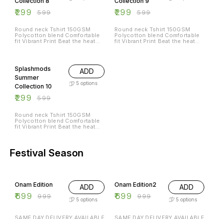
Collection 8
Collection 9
₹
299
₹
299
₹
599
₹
599
Round neck Tshirt 150GSM
Round neck Tshirt 150GSM
Polycotton blend Comfortable
Polycotton blend Comfortable
fit Vibrant Print Beat the heat
fit Vibrant Print Beat the heat
with Splashmods Summer
with Splashmods Summer
Collection All Sizes Available
Collection All Sizes Available
50% OFF
Splashmods
ADD
Summer
5
options
Collection 10
₹
299
₹
599
Round neck Tshirt 150GSM
Polycotton blend Comfortable
fit Vibrant Print Beat the heat
with Splashmods Summer
Collection All Sizes Available
Festival Season
30% OFF
30% OFF
Onam Edition
Onam Edition2
ADD
ADD
₹
699
₹
699
₹
999
₹
999
5
options
5
options
SAME DAY DELIVERY AVAILABLE
SAME DAY DELIVERY AVAILABLE