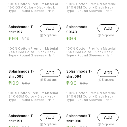
100% Cotton Premium Material
100% Cotton Premium Material
180 GSM Color - Black Neck
240 GSM Color - Black Neck
Type - Round Sleeves - Half
Type - Round Sleeves - Half
Sleeves Sizes Available - S - 38
Sleeves Sizes Available - S - 38
M - 40 L - 42 XL - 44 XXL - 46
M - 40 L - 42 XL - 44 XXL - 46
25% OFF
Splashmods T-
Splashmods
ADD
ADD
shirt 197
90143
5
options
5
options
₹
599
₹
699
₹
800
100% Cotton Premium Material
100% Cotton Premium Material
240 GSM Color - Black Neck
180 GSM Color - Black Neck
Type - Round Sleeves - Half
Type - Round Sleeves - Half
Sleeves Sizes Available - S - 38
Sleeves Sizes Available - S - 38
M - 40 L - 42 XL - 44 XXL - 46
M - 40 L - 42 XL - 44 XXL - 46
38% OFF
38% OFF
Splashmods T-
Splashmods T-
ADD
ADD
shirt 095
shirt 094
5
options
5
options
₹
499
₹
499
₹
800
₹
800
100% Cotton Premium Material
100% Cotton Premium Material
240 GSM Color - Black Neck
240 GSM Color - Black Neck
Type - Round Sleeves - Half
Type - Round Sleeves - Half
Sleeves Sizes Available - S - 38
Sleeves Sizes Available - S - 38
M - 40 L - 42 XL - 44 XXL - 46
M - 40 L - 42 XL - 44 XXL - 46
50% OFF
38% OFF
Splashmods T-
Splashmods T-
ADD
ADD
shirt 191
shirt 090
5
options
5
options