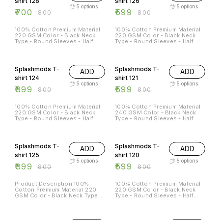
shirt 128
shirt 126
5
options
5
options
₹
700
₹
599
₹
800
₹
800
100% Cotton Premium Material
100% Cotton Premium Material
220 GSM Color - Black Neck
220 GSM Color - Black Neck
Type - Round Sleeves - Half
Type - Round Sleeves - Half
Sleeves Sizes Available - S - 38
Sleeves Sizes Available - S - 38
M - 40 L - 42 XL - 44 XXL - 46
M - 40 L - 42 XL - 44 XXL - 46
50% OFF
25% OFF
Splashmods T-
Splashmods T-
ADD
ADD
shirt 124
shirt 121
5
options
5
options
₹
399
₹
599
₹
800
₹
800
100% Cotton Premium Material
100% Cotton Premium Material
220 GSM Color - Black Neck
240 GSM Color - Black Neck
Type - Round Sleeves - Half
Type - Round Sleeves - Half
Sleeves Sizes Available - S - 38
Sleeves Sizes Available - S - 38
M - 40 L - 42 XL - 44 XXL - 46
M - 40 L - 42 XL - 44 XXL -
50% OFF
25% OFF
46XL
Splashmods T-
Splashmods T-
ADD
ADD
shirt 125
shirt 120
5
options
5
options
₹
399
₹
599
₹
800
₹
800
Product Description 100%
100% Cotton Premium Material
Cotton Premium Material 220
220 GSM Color - Black Neck
GSM Color - Black Neck Type -
Type - Round Sleeves - Half
Round Sleeves - Half Sleeves
Sleeves Sizes Available - S - 38
Sizes Available - S - 38 M - 40
M - 40 L - 42 XL - 44 XXL - 46
25% OFF
25% OFF
L - 42 XL - 44 XXL - 46