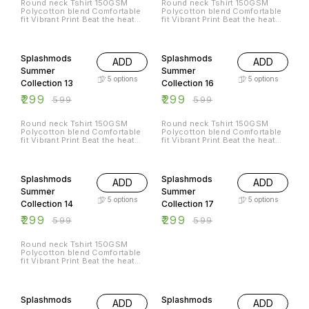
Round neck Tshirt 150GSM
Round neck Tshirt 150GSM
ഈറ്റില്ലം/Eettillam
അരുവിയും ശുദ്ധ വായുവും മണ്ണും
eettillamlive@icloud.com 🌐
Polycotton blend Comfortable
Polycotton blend Comfortable
Thiruvananthapuram ☎️
വെള്ളവും എല്ലാം
@eettillam rock instagram
fit Vibrant Print Beat the heat
fit Vibrant Print Beat the heat
9207665420 📧
ഓർത്തെഴുതിയ വരികളാണ്
@eettillam Facebook
with Splashmods Summer
with Splashmods Summer
eettillamlive@icloud.com 🌐
ഓർമ്മകളുടെ ആത്മാവിലുള്ളത്.
@eettillammusic
Collection All Sizes Available
Collection All Sizes Available
@eettillam rock instagram
പ്രകാശവേഗത്തിൽ സഞ്ചരിച്ചു
50% OFF
50% OFF
@eettillam Facebook
ജീവിക്കുന്ന മനുഷ്യൻ
@eettillammusic
ഓർമ്മകളാക്കിയ ഭൂമിയുടെ തന്നെ
Splashmods
Splashmods
ADD
ADD
ഓർമ്മകൾ. സമയമ്മെന്ന സമുന്ന
Summer
Summer
സത്യത്തിൽ നിന്നുകൊണ്ട്,
ഓർത്തെടുക്കാൻ പറ്റുന്നത്ര ജീവൻ
5
options
5
options
Collection 13
Collection 16
തുടിക്കും ഓർമ്മകൾ
ഓർത്തുകൊണ്ട് ഈറ്റില്ലം പാടുന്ന
₹
299
₹
299
₹
599
₹
599
"ഓർമ്മകൾ"
https://eettillam.bandcamp.com/track/memories-
of-memoir-eettillam Solve The
Round neck Tshirt 150GSM
Round neck Tshirt 150GSM
Puzzle : Write to us at
Polycotton blend Comfortable
Polycotton blend Comfortable
ഈറ്റില്ലം/Eettillam
fit Vibrant Print Beat the heat
fit Vibrant Print Beat the heat
Thiruvananthapuram ☎️
with Splashmods Summer
with Splashmods Summer
9207665420 📧
Collection All Sizes Available
Collection All Sizes Available
50% OFF
50% OFF
eettillamlive@icloud.com 🌐
@eettillam rock instagram
@eettillam Facebook
Splashmods
Splashmods
ADD
ADD
@eettillammusic
Summer
Summer
5
options
5
options
Collection 14
Collection 17
₹
299
₹
299
₹
599
₹
599
Round neck Tshirt 150GSM
Polycotton blend Comfortable
fit Vibrant Print Beat the heat
with Splashmods Summer
Collection All Sizes Available
50% OFF
50% OFF
Splashmods
Splashmods
ADD
ADD