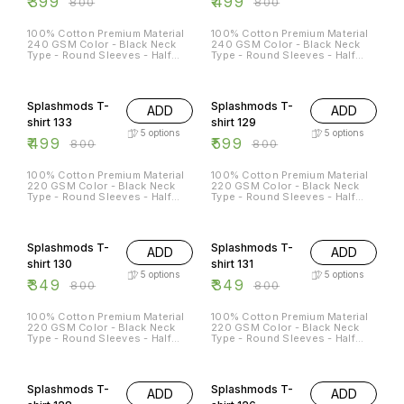
₹
399
₹
499
₹
800
₹
800
100% Cotton Premium Material
100% Cotton Premium Material
240 GSM Color - Black Neck
240 GSM Color - Black Neck
Type - Round Sleeves - Half
Type - Round Sleeves - Half
Sleeves Sizes Available - S - 38
Sleeves Sizes Available - S - 38
M - 40 L - 42 XL - 44 XXL - 46
M - 40 L - 42 XL - 44 XXL - 46
38% OFF
25% OFF
Splashmods T-
Splashmods T-
ADD
ADD
shirt 133
shirt 129
5
options
5
options
₹
499
₹
599
₹
800
₹
800
100% Cotton Premium Material
100% Cotton Premium Material
220 GSM Color - Black Neck
220 GSM Color - Black Neck
Type - Round Sleeves - Half
Type - Round Sleeves - Half
Sleeves Sizes Available - S - 38
Sleeves Sizes Available - S - 38
M - 40 L - 42 XL - 44 XXL - 46
M - 40 L - 42 XL - 44 XXL - 46
56% OFF
56% OFF
Splashmods T-
Splashmods T-
ADD
ADD
shirt 130
shirt 131
5
options
5
options
₹
349
₹
349
₹
800
₹
800
100% Cotton Premium Material
100% Cotton Premium Material
220 GSM Color - Black Neck
220 GSM Color - Black Neck
Type - Round Sleeves - Half
Type - Round Sleeves - Half
Sleeves Sizes Available - S - 38
Sleeves Sizes Available - S - 38
M - 40 L - 42 XL - 44 XXL - 46
M - 40 L - 42 XL - 44 XXL - 46
13% OFF
25% OFF
Splashmods T-
Splashmods T-
ADD
ADD