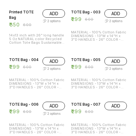
FRIENDLY MULTI-FUNCTION
FRIENDLY MULTI-FUNCTION
42% OFF
50% OFF
REGULAR USE HOLDS P TO 15
REGULAR USE HOLDS P TO 15
KG
KG
Printed TOTE
TOTE Bag - 003
ADD
ADD
Bag
₹
299
₹
600
2
options
2
options
₹
350
₹
600
MATERIAL - 100% Cotton Fabric
14x13 inch with 26" long handle
DIMENSIONS - 13"W x 14"H x
5 Oz NATURAL color Recycled
3"D HANDLES - 26" COLOR -
Cotton Tote Bags Sustainable
Beige & Black Special features:
Eco Friendly reusable grocery
ECO-FRIENDLY MULTI-
super strong great for
FUNCTION REGULAR USE
50% OFF
50% OFF
promotion branding gift
HOLDS P TO 15 KG
TOTE Bag - 004
TOTE Bag - 005
ADD
ADD
₹
299
₹
299
₹
600
₹
600
2
options
2
options
MATERIAL - 100% Cotton Fabric
MATERIAL - 100% Cotton Fabric
DIMENSIONS - 13"W x 14"H x
DIMENSIONS - 13"W x 14"H x
3"D HANDLES - 26" COLOR -
3"D HANDLES - 26" COLOR -
Beige & Black Special features:
Beige & Black Special features:
ECO-FRIENDLY MULTI-
ECO-FRIENDLY MULTI-
50% OFF
50% OFF
FUNCTION REGULAR USE
FUNCTION REGULAR USE
HOLDS P TO 15 KG
HOLDS P TO 15 KG
TOTE Bag - 006
TOTE Bag - 007
ADD
ADD
₹
299
₹
299
₹
600
₹
600
2
options
MATERIAL - 100% Cotton Fabric
MATERIAL - 100% Cotton Fabric
DIMENSIONS - 13"W x 14"H x
DIMENSIONS - 13"W x 14"H x
3"D HANDLES - 26" COLOR -
3"D HANDLES - 26" COLOR -
Beige & Black Special features:
Beige & Black Special features: