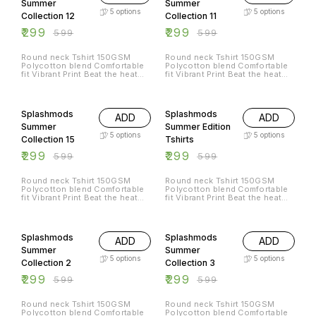
Summer
Summer
5
options
5
options
Collection 12
Collection 11
₹
299
₹
299
₹
599
₹
599
Round neck Tshirt 150GSM
Round neck Tshirt 150GSM
Polycotton blend Comfortable
Polycotton blend Comfortable
fit Vibrant Print Beat the heat
fit Vibrant Print Beat the heat
with Splashmods Summer
with Splashmods Summer
Collection All Sizes Available
Collection All Sizes Available
50% OFF
50% OFF
Splashmods
Splashmods
ADD
ADD
Summer
Summer Edition
5
options
5
options
Collection 15
Tshirts
₹
299
₹
299
₹
599
₹
599
Round neck Tshirt 150GSM
Round neck Tshirt 150GSM
Polycotton blend Comfortable
Polycotton blend Comfortable
fit Vibrant Print Beat the heat
fit Vibrant Print Beat the heat
with Splashmods Summer
with Splashmods Summer
Collection All Sizes Available
Collection All Sizes Available
50% OFF
50% OFF
Splashmods
Splashmods
ADD
ADD
Summer
Summer
5
options
5
options
Collection 2
Collection 3
₹
299
₹
299
₹
599
₹
599
Round neck Tshirt 150GSM
Round neck Tshirt 150GSM
Polycotton blend Comfortable
Polycotton blend Comfortable