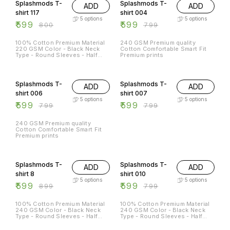
Splashmods T-
Splashmods T-
ADD
ADD
shirt 117
shirt 004
5
options
5
options
₹
599
₹
599
₹
800
₹
799
100% Cotton Premium Material
240 GSM Premium quality
220 GSM Color - Black Neck
Cotton Comfortable Smart Fit
Type - Round Sleeves - Half
Premium prints
Sleeves Sizes Available - S - 38
M - 40 L - 42 XL - 44 XXL -
25% OFF
25% OFF
46XL
Splashmods T-
Splashmods T-
ADD
ADD
shirt 006
shirt 007
5
options
5
options
₹
599
₹
599
₹
799
₹
799
240 GSM Premium quality
Cotton Comfortable Smart Fit
Premium prints
33% OFF
25% OFF
Splashmods T-
Splashmods T-
ADD
ADD
shirt 8
shirt 010
5
options
5
options
₹
599
₹
599
₹
899
₹
799
100% Cotton Premium Material
100% Cotton Premium Material
240 GSM Color - Black Neck
240 GSM Color - Black Neck
Type - Round Sleeves - Half
Type - Round Sleeves - Half
Sleeves Sizes Available - S - 38
Sleeves Sizes Available - S - 38
M - 40 L - 42 XL - 44 XXL - 46
M - 40 L - 42 XL - 44 XXL - 46