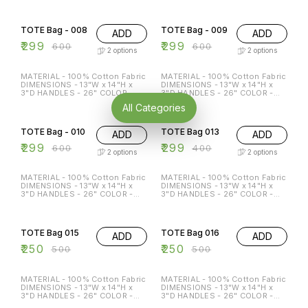
ECO-FRIENDLY MULTI-
ECO-FRIENDLY MULTI-
50% OFF
50% OFF
FUNCTION REGULAR USE
FUNCTION REGULAR USE
HOLDS P TO 15 KG
HOLDS P TO 15 KG
TOTE Bag - 008
TOTE Bag - 009
ADD
ADD
₹
299
₹
299
₹
600
₹
600
2
options
2
options
MATERIAL - 100% Cotton Fabric
MATERIAL - 100% Cotton Fabric
DIMENSIONS - 13"W x 14"H x
DIMENSIONS - 13"W x 14"H x
3"D HANDLES - 26" COLOR -
3"D HANDLES - 26" COLOR -
Beige & Black Special features:
Beige & Black Special features:
All Categories
ECO-FRIENDLY MULTI-
ECO-FRIENDLY MULTI-
50% OFF
25% OFF
FUNCTION REGULAR USE
FUNCTION REGULAR USE
HOLDS P TO 15 KG
HOLDS P TO 15 KG
TOTE Bag - 010
TOTE Bag 013
ADD
ADD
₹
299
₹
299
₹
600
₹
400
2
options
2
options
MATERIAL - 100% Cotton Fabric
MATERIAL - 100% Cotton Fabric
DIMENSIONS - 13"W x 14"H x
DIMENSIONS - 13"W x 14"H x
3"D HANDLES - 26" COLOR -
3"D HANDLES - 26" COLOR -
Beige & Black Special features:
Beige & Black Special features:
ECO-FRIENDLY MULTI-
ECO-FRIENDLY MULTI-
50% OFF
50% OFF
FUNCTION REGULAR USE
FUNCTION REGULAR USE
HOLDS P TO 15 KG
HOLDS P TO 15 KG
TOTE Bag 015
TOTE Bag 016
ADD
ADD
₹
250
₹
250
₹
500
₹
500
MATERIAL - 100% Cotton Fabric
MATERIAL - 100% Cotton Fabric
DIMENSIONS - 13"W x 14"H x
DIMENSIONS - 13"W x 14"H x
3"D HANDLES - 26" COLOR -
3"D HANDLES - 26" COLOR -
Beige Special features: ECO-
Beige Special features: ECO-