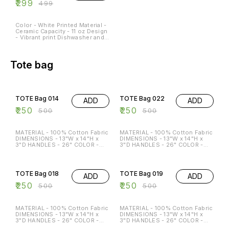
₹
299
₹
499
Color - White Printed Material -
Ceramic Capacity - 11 oz Design
- Vibrant print Dishwasher and
Microwave Safe - Yes
Occasions - Any Occasion
Tote bag
50% OFF
50% OFF
TOTE Bag 014
TOTE Bag 022
ADD
ADD
₹
250
₹
250
₹
500
₹
500
MATERIAL - 100% Cotton Fabric
MATERIAL - 100% Cotton Fabric
DIMENSIONS - 13"W x 14"H x
DIMENSIONS - 13"W x 14"H x
3"D HANDLES - 26" COLOR -
3"D HANDLES - 26" COLOR -
Beige Special features: ECO-
Beige Special features: ECO-
FRIENDLY MULTI-FUNCTION
FRIENDLY MULTI-FUNCTION
50% OFF
50% OFF
REGULAR USE HOLDS P TO 15
REGULAR USE HOLDS P TO 15
KG
KG
TOTE Bag 018
TOTE Bag 019
ADD
ADD
₹
250
₹
250
₹
500
₹
500
MATERIAL - 100% Cotton Fabric
MATERIAL - 100% Cotton Fabric
DIMENSIONS - 13"W x 14"H x
DIMENSIONS - 13"W x 14"H x
3"D HANDLES - 26" COLOR -
3"D HANDLES - 26" COLOR -
Beige Special features: ECO-
Beige Special features: ECO-