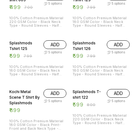
5
options
5
options
₹
499
₹
599
₹
700
₹
799
100% Cotton Premium Material
100% Cotton Premium Material
220 GSM Color - Black Neck
180 GSM Color - Black Neck
Type - Round Sleeves - Half
Type - Round Sleeves - Half
Sleeves Sizes Available - S - 38
Sleeves Sizes Available - S - 38
M - 40 L - 42 XL - 44 XXL - 46
M - 40 L - 42 XL - 44 XXL - 46
25% OFF
25% OFF
Splashmods
Splashmods
ADD
ADD
Tshirt 125
Tshirt 126
5
options
5
options
₹
599
₹
599
₹
799
₹
799
100% Cotton Premium Material
100% Cotton Premium Material
180 GSM Color - Black Neck
180 GSM Color - Black Neck
Type - Round Sleeves - Half
Type - Round Sleeves - Half
Sleeves Sizes Available - S - 38
Sleeves Sizes Available - S - 38
M - 40 L - 42 XL - 44 XXL - 46
M - 40 L - 42 XL - 44 XXL - 46
25% OFF
Kochi Metal
Splashmods T-
ADD
ADD
Scene T Shirt By
shirt 122
5
options
5
options
Splashmods
₹
599
₹
800
₹
899
100% Cotton Premium Material
220 GSM Color - Black Neck
100% Cotton Premium Material
Type - Round Sleeves - Half
180 GSM Color - Black Print-
Sleeves Sizes Available - S - 38
Front and Back Neck Type -
M - 40 L - 42 XL - 44 XXL - 46
Round Sleeves - Half Sleeves
Sizes Available - S - 38 M - 40
38% OFF
11% OFF