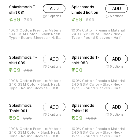
L - 42 XL - 44 XXL - 46
Splashmods T-
Splashmods
ADD
ADD
shirt 081
Limited Edition
5
options
5
options
₹
499
₹
799
₹
799
₹
899
100% Cotton Premium Material
100% Cotton Premium Material
240 GSM Color - Black Neck
240 GSM Color - Black Neck
Type - Round Sleeves - Half
Type - Round Sleeves - Half
Sleeves Sizes Available - S - 38
Sleeves Sizes Available - S - 38
M - 40 L - 42 XL - 44 XXL - 46
M - 40 L - 42 XL - 44 XXL - 46
29% OFF
Splashmods T-
Splashmods T-
ADD
ADD
shirt 089
shirt 083
5
options
5
options
₹
499
₹
700
₹
700
100% Cotton Premium Material
100% Cotton Premium Material
240 GSM Color - Black Neck
240 GSM Color - Black Neck
Type - Round Sleeves - Half
Type - Round Sleeves - Half
Sleeves Sizes Available - S - 38
Sleeves Sizes Available - S - 38
M - 40 L - 42 XL - 44 XXL - 46
M - 40 L - 42 XL - 44 XXL - 46
33% OFF
30% OFF
Splashmods
Splashmods
ADD
ADD
Tshirt 001
Tshirt 119
5
options
5
options
₹
599
₹
699
₹
899
₹
1000
100% Cotton Premium Material
100% Cotton Premium Material
240 GSM Color - Black Neck
240 GSM Color - Black Neck
Type - Round Sleeves - Half
Type - Round Sleeves - Half