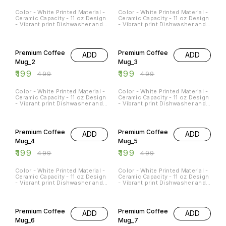
Color - White Printed Material -
Color - White Printed Material -
Ceramic Capacity - 11 oz Design
Ceramic Capacity - 11 oz Design
- Vibrant print Dishwasher and
- Vibrant print Dishwasher and
Microwave Safe - Yes
Microwave Safe - Yes
Occasions - Any Occasion
Occasions - Any Occasion
60% OFF
60% OFF
Premium Coffee
Premium Coffee
ADD
ADD
Mug_2
Mug_3
₹
199
₹
199
₹
499
₹
499
Color - White Printed Material -
Color - White Printed Material -
Ceramic Capacity - 11 oz Design
Ceramic Capacity - 11 oz Design
- Vibrant print Dishwasher and
- Vibrant print Dishwasher and
Microwave Safe - Yes
Microwave Safe - Yes
Occasions - Any Occasion
Occasions - Any Occasion
60% OFF
60% OFF
Premium Coffee
Premium Coffee
ADD
ADD
Mug_4
Mug_5
₹
199
₹
199
₹
499
₹
499
Color - White Printed Material -
Color - White Printed Material -
Ceramic Capacity - 11 oz Design
Ceramic Capacity - 11 oz Design
- Vibrant print Dishwasher and
- Vibrant print Dishwasher and
Microwave Safe - Yes
Microwave Safe - Yes
Occasions - Any Occasion
Occasions - Any Occasion
60% OFF
60% OFF
Premium Coffee
Premium Coffee
ADD
ADD
Mug_6
Mug_7