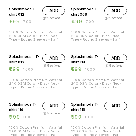
25% OFF
29% OFF
Splashmods T-
Splashmods T-
ADD
ADD
shirt 012
shirt 009
5
options
5
options
₹
599
₹
499
₹
799
₹
700
100% Cotton Premium Material
100% Cotton Premium Material
240 GSM Color - Black Neck
240 GSM Color - Black Neck
Type - Round Sleeves - Half
Type - Round Sleeves - Half
Sleeves Sizes Available - S - 38
Sleeves Sizes Available - S - 38
M - 40 L - 42 XL - 44 XXL - 46
M - 40 L - 42 XL - 44 XXL - 46
40% OFF
40% OFF
Splashmods - T-
Splashmods T-
ADD
ADD
shirt 013
shirt 114
5
options
5
options
₹
599
₹
599
₹
1000
₹
1000
100% Cotton Premium Material
100% Cotton Premium Material
240 GSM Color - Black Neck
240 GSM Color - Black Neck
Type - Round Sleeves - Half
Type - Round Sleeves - Half
Sleeves Sizes Available - S - 38
Sleeves Sizes Available - S - 38
M - 40 L - 42 XL - 44 XXL - 46
M - 40 L - 42 XL - 44 XXL - 46
25% OFF
Splashmods T-
Splashmods T-
ADD
ADD
shirt 116
shirt 118
5
options
₹
799
₹
599
₹
800
₹
800
100% Cotton Premium Material
100% Cotton Premium Material
240 GSM Color - Black Neck
220 GSM Color - Black Neck
Type - Round Sleeves - Half
Type - Round Sleeves - Half