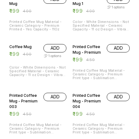
Mug
Mug 1
1
options
₹
199
₹
199
₹
400
₹
400
Printed Coffee Mug Material -
Color - White Dimensions - Not
Ceramic Category - Premium
Specified Material - Ceramic
Printed - Yes Capacity - 11Oz
Capacity - 11 oz Design - Vibrant
print Dishwasher and
Microwave Safe - Yes
50% OFF
56% OFF
Occasions - Any Occation
Usage - Decorative piece,
Coffee Mug
Printed Coffee
ADD
ADD
morning coffee or afternoon
tea mug
Mug - Premium
₹
199
₹
400
1
options
₹
199
₹
450
Color - White Dimensions - Not
Printed Coffee Mug Material -
Specified Material - Ceramic
Ceramic Category - Premium
Capacity - 11 oz Design - Vibrant
Print type - Sublimation
print Dishwasher and
Capacity - 11Oz
Microwave Safe - Yes
Occasions - Any Occation
56% OFF
56% OFF
Usage - Decorative piece,
morning coffee or afternoon
Printed Coffee
Printed Coffee
ADD
ADD
tea mug
Mug - Premium
Mug - Premium
003
004
₹
199
₹
199
₹
450
₹
450
Printed Coffee Mug Material -
Printed Coffee Mug Material -
Ceramic Category - Premium
Ceramic Category - Premium
Print type - Sublimation
Print type - Sublimation
Capacity - 11Oz
Capacity - 11Oz