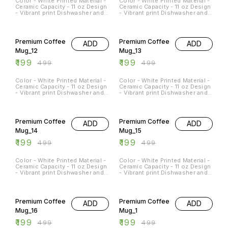
Color - White Printed Material -
Color - White Printed Material -
Ceramic Capacity - 11 oz Design
Ceramic Capacity - 11 oz Design
- Vibrant print Dishwasher and
- Vibrant print Dishwasher and
Microwave Safe - Yes
Microwave Safe - Yes
Occasions - Any Occasion
Occasions - Any Occasion
60% OFF
60% OFF
Premium Coffee
Premium Coffee
ADD
ADD
Mug_12
Mug_13
₹
199
₹
199
₹
499
₹
499
Color - White Printed Material -
Color - White Printed Material -
Ceramic Capacity - 11 oz Design
Ceramic Capacity - 11 oz Design
- Vibrant print Dishwasher and
- Vibrant print Dishwasher and
Microwave Safe - Yes
Microwave Safe - Yes
Occasions - Any Occasion
Occasions - Any Occasion
60% OFF
60% OFF
Premium Coffee
Premium Coffee
ADD
ADD
Mug_14
Mug_15
₹
199
₹
199
₹
499
₹
499
Color - White Printed Material -
Color - White Printed Material -
Ceramic Capacity - 11 oz Design
Ceramic Capacity - 11 oz Design
- Vibrant print Dishwasher and
- Vibrant print Dishwasher and
Microwave Safe - Yes
Microwave Safe - Yes
Occasions - Any Occasion
Occasions - Any Occasion
60% OFF
60% OFF
Premium Coffee
Premium Coffee
ADD
ADD
Mug_16
Mug_1
₹
199
₹
199
₹
499
₹
499