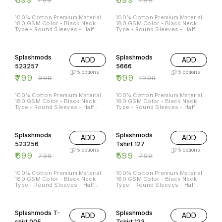
100% Cotton Premium Material
100% Cotton Premium Material
180 GSM Color - Black Neck
180 GSM Color - Black Neck
Type - Round Sleeves - Half
Type - Round Sleeves - Half
Sleeves Sizes Available - S - 38
Sleeves Sizes Available - S - 38
M - 40 L - 42 XL - 44 XXL - 46
M - 40 L - 42 XL - 44 XXL - 46
20% OFF
17% OFF
Splashmods
Splashmods
ADD
ADD
523257
5666
5
options
5
options
₹
799
₹
999
₹
999
₹
1200
100% Cotton Premium Material
100% Cotton Premium Material
180 GSM Color - Black Neck
180 GSM Color - Black Neck
Type - Round Sleeves - Half
Type - Round Sleeves - Half
Sleeves Sizes Available - S - 38
Sleeves Sizes Available - S - 38
M - 40 L - 42 XL - 44 XXL - 4
M - 40 L - 42 XL - 44 XXL - 46
13% OFF
25% OFF
Both sides Printed*
Splashmods
Splashmods
ADD
ADD
523256
Tshirt 127
5
options
5
options
₹
699
₹
599
₹
799
₹
799
100% Cotton Premium Material
100% Cotton Premium Material
180 GSM Color - Black Neck
180 GSM Color - Black Neck
Type - Round Sleeves - Half
Type - Round Sleeves - Half
Sleeves Sizes Available - S - 38
Sleeves Sizes Available - S - 38
M - 40 L - 42 XL - 44 XXL - 46
M - 40 L - 42 XL - 44 XXL - 46
29% OFF
25% OFF
Splashmods T-
Splashmods
ADD
ADD
shirt 005
Tshirt 123