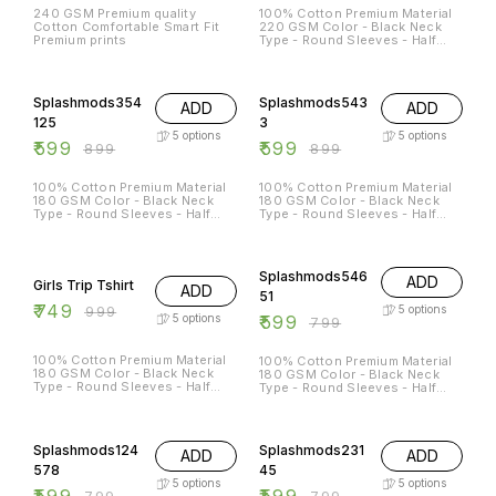
240 GSM Premium quality
100% Cotton Premium Material
Cotton Comfortable Smart Fit
220 GSM Color - Black Neck
Premium prints
Type - Round Sleeves - Half
Sleeves Sizes Available - S - 38
M - 40 L - 42 XL - 44 XXL - 46
33% OFF
33% OFF
Splashmods354
Splashmods543
ADD
ADD
125
3
5
options
5
options
₹
599
₹
599
₹
899
₹
899
100% Cotton Premium Material
100% Cotton Premium Material
180 GSM Color - Black Neck
180 GSM Color - Black Neck
Type - Round Sleeves - Half
Type - Round Sleeves - Half
Sleeves Sizes Available - S - 38
Sleeves Sizes Available - S - 38
M - 40 L - 42 XL - 44 XXL - 46
M - 40 L - 42 XL - 44 XXL - 46
25% OFF
25% OFF
Splashmods546
ADD
Girls Trip Tshirt
ADD
51
₹
749
₹
999
5
options
₹
599
5
options
₹
799
100% Cotton Premium Material
100% Cotton Premium Material
180 GSM Color - Black Neck
180 GSM Color - Black Neck
Type - Round Sleeves - Half
Type - Round Sleeves - Half
Sleeves
Sleeves Sizes Available - S - 38
M - 40 L - 42 XL - 44 XXL - 46
25% OFF
25% OFF
Splashmods124
Splashmods231
ADD
ADD
578
45
5
options
5
options
₹
599
₹
599
₹
799
₹
799