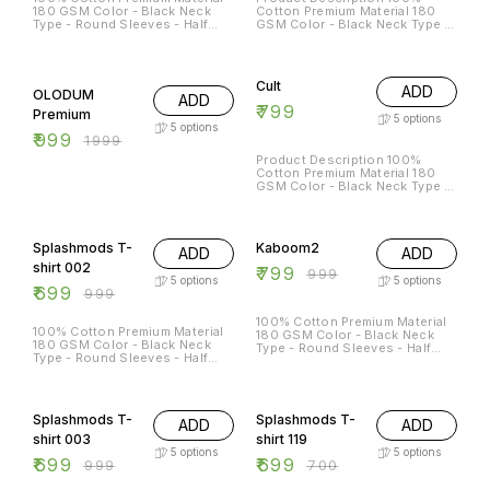
180 GSM Color - Black Neck
Cotton Premium Material 180
Type - Round Sleeves - Half
GSM Color - Black Neck Type -
Sleeves Sizes Available - S - 38
Round Sleeves - Half Sleeves
M - 40 L - 42 XL - 44 XXL - 46
50% OFF
Cult
ADD
OLODUM
ADD
₹
799
Premium
5
options
5
options
₹
999
₹
1999
Product Description 100%
Cotton Premium Material 180
GSM Color - Black Neck Type -
Round Sleeves - Half Sleeves
30% OFF
20% OFF
Splashmods T-
Kaboom2
ADD
ADD
shirt 002
₹
799
₹
999
5
options
5
options
₹
699
₹
999
100% Cotton Premium Material
100% Cotton Premium Material
180 GSM Color - Black Neck
180 GSM Color - Black Neck
Type - Round Sleeves - Half
Type - Round Sleeves - Half
Sleeves
Sleeves Sizes Available - S - 38
M - 40 L - 42 XL - 44 XXL - 46
30% OFF
Splashmods T-
Splashmods T-
ADD
ADD
shirt 003
shirt 119
5
options
5
options
₹
699
₹
699
₹
999
₹
700