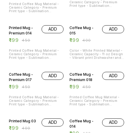
Ceramic Category - Premium
Printed Coffee Mug Material -
Print type - Sublimation
Ceramic Category - Premium
Capacity - 11Oz
Print type - Sublimation
Capacity - 11Oz
56% OFF
50% OFF
Printed Mug -
Coffee Mug -
ADD
ADD
Premium 014
015
₹
199
₹
199
₹
450
₹
400
Printed Coffee Mug Material -
Color - White Printed Material -
Ceramic Category - Premium
Ceramic Capacity - 11 oz Design
Print type - Sublimation
- Vibrant print Dishwasher and
Capacity - 11Oz
Microwave Safe - Yes
Occasions - Any Occasion
56% OFF
56% OFF
Coffee Mug -
Coffee Mug -
ADD
ADD
Premium 017
Premium 018
₹
199
₹
199
₹
450
₹
450
Printed Coffee Mug Material -
Printed Coffee Mug Material -
Ceramic Category - Premium
Ceramic Category - Premium
Print type - Sublimation
Print type - Sublimation
Capacity - 11Oz
Capacity - 11Oz
50% OFF
50% OFF
Printed Mug 03
Coffee Mug -
ADD
ADD
014
₹
199
₹
400