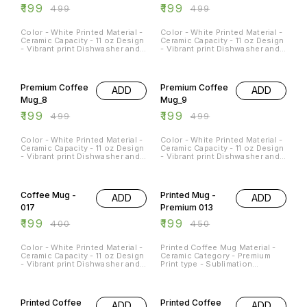
₹
199
₹
199
₹
499
₹
499
Color - White Printed Material -
Color - White Printed Material -
Ceramic Capacity - 11 oz Design
Ceramic Capacity - 11 oz Design
- Vibrant print Dishwasher and
- Vibrant print Dishwasher and
Microwave Safe - Yes
Microwave Safe - Yes
Occasions - Any Occasion
Occasions - Any Occasion
60% OFF
60% OFF
Premium Coffee
Premium Coffee
ADD
ADD
Mug_8
Mug_9
₹
199
₹
199
₹
499
₹
499
Color - White Printed Material -
Color - White Printed Material -
Ceramic Capacity - 11 oz Design
Ceramic Capacity - 11 oz Design
- Vibrant print Dishwasher and
- Vibrant print Dishwasher and
Microwave Safe - Yes
Microwave Safe - Yes
Occasions - Any Occasion
Occasions - Any Occasion
50% OFF
56% OFF
Coffee Mug -
Printed Mug -
ADD
ADD
017
Premium 013
₹
199
₹
199
₹
400
₹
450
Color - White Printed Material -
Printed Coffee Mug Material -
Ceramic Capacity - 11 oz Design
Ceramic Category - Premium
- Vibrant print Dishwasher and
Print type - Sublimation
Microwave Safe - Yes
Capacity - 11Oz
Occasions - Any Occasion
50% OFF
50% OFF
Printed Coffee
Printed Coffee
ADD
ADD