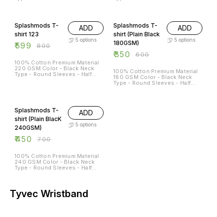
Sleeves Sizes Available - S - 38
Sleeves Sizes Available - S - 38
M - 40 L - 42 XL - 44 XXL - 46
M - 40 L - 42 XL - 44 XXL - 46
25% OFF
42% OFF
Splashmods T-
Splashmods T-
ADD
ADD
shirt 123
shirt (Plain Black
5
options
5
options
180GSM)
₹
599
₹
800
₹
350
₹
600
100% Cotton Premium Material
220 GSM Color - Black Neck
100% Cotton Premium Material
Type - Round Sleeves - Half
180 GSM Color - Black Neck
Sleeves Sizes Available - S - 38
Type - Round Sleeves - Half
M - 40 L - 42 XL - 44 XXL - 46
Sleeves Sizes Available - S - 38
M - 40 L - 42 XL - 44 XXL - 46
36% OFF
Splashmods T-
ADD
shirt (Plain BlacK
5
options
240GSM)
₹
450
₹
700
100% Cotton Premium Material
240 GSM Color - Black Neck
Type - Round Sleeves - Half
Sleeves Sizes Available - S - 38
M - 40 L - 42 XL - 44 XXL - 46
Tyvec Wristband